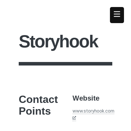
Storyhook
Contact
Website
Points
www.storyhook.com