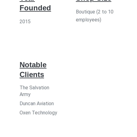
Founded
Boutique (2 to 10
employees)
2015
Notable
Clients
The Salvation
Army
Duncan Aviation
Oxen Technology