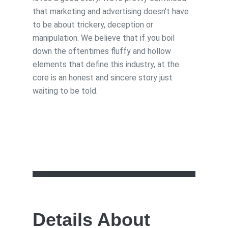
that marketing and advertising doesn't have
to be about trickery, deception or
manipulation. We believe that if you boil
down the oftentimes fluffy and hollow
elements that define this industry, at the
core is an honest and sincere story just
waiting to be told.
Details About