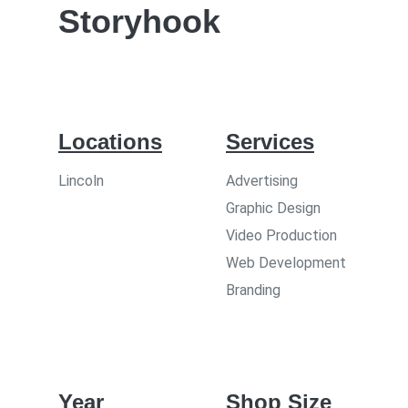
Storyhook
Locations
Services
Lincoln
Advertising
Graphic Design
Video Production
Web Development
Branding
Year
Shop Size