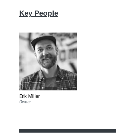
Key People
Erik Miller
Owner