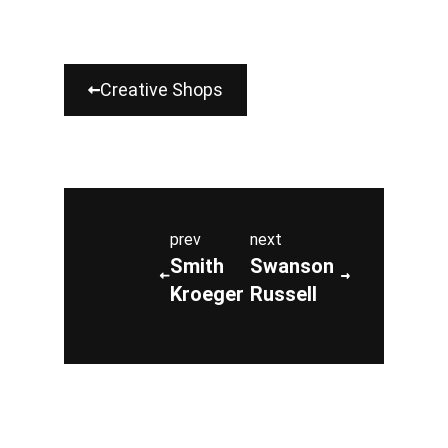
Creative Shops
prev
next
Smith
Swanson
Kroeger
Russell