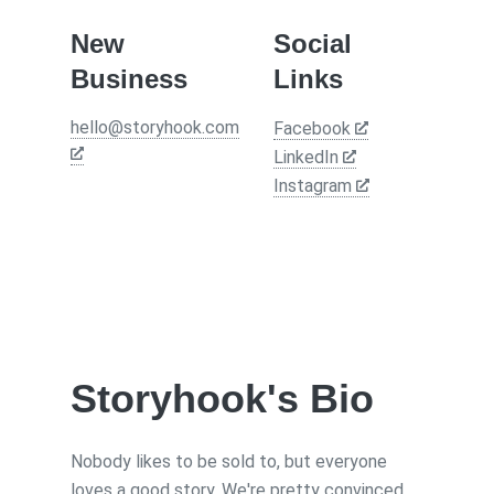
New
Social
Business
Links
hello@storyhook.com
Facebook
LinkedIn
Instagram
Storyhook
's Bio
Nobody likes to be sold to, but everyone
loves a good story. We're pretty convinced