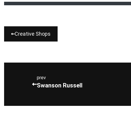
Creative Shops
prev
Swanson Russell