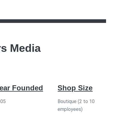
rs Media
ear Founded
Shop Size
005
Boutique (2 to 10
employees)