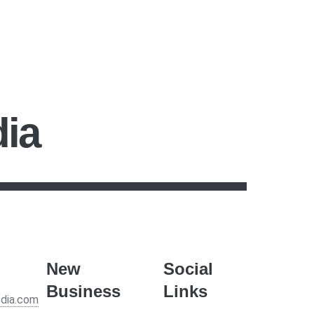
dia
New
Social
Business
Links
edia.com