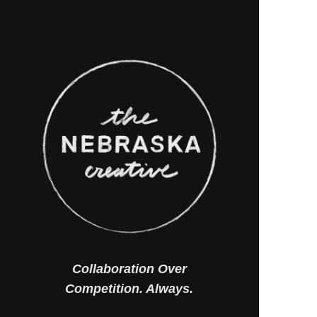
Collaboration Over
Competition. Always.