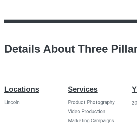
Details About
Three Pilla
Locations
Services
Y
Lincoln
Product Photography
2
Video Production
Marketing Campaigns