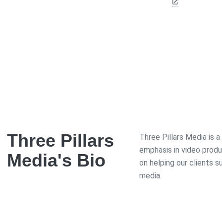
Three Pillars
Three Pillars Media is 
emphasis in video prod
Media
's Bio
on helping our clients 
media.