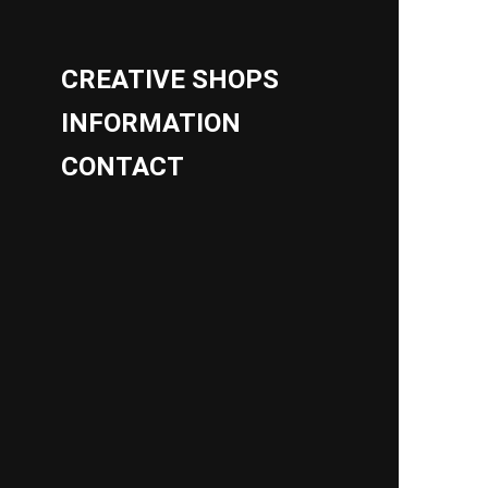
CREATIVE SHOPS
INFORMATION
CONTACT