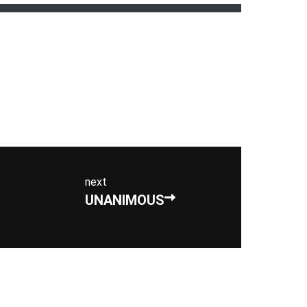
next
UNANIMOUS