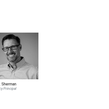
t Sherman
y Principal