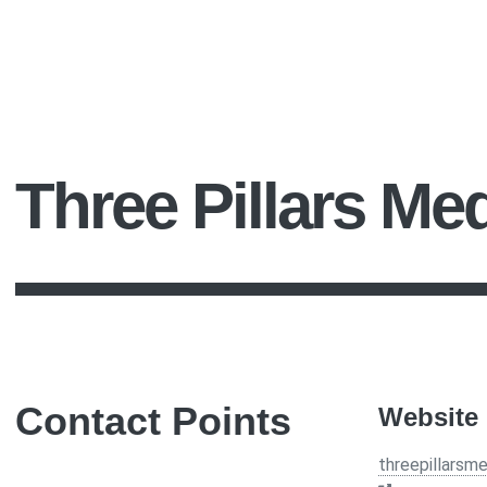
Three Pillars Me
Contact Points
Website
threepillarsm