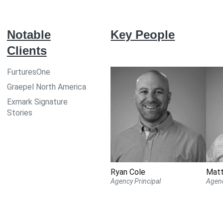
Notable
Key People
Clients
FurturesOne
Graepel North America
Exmark Signature
Stories
Ryan Cole
Mat
Agency Principal
Agenc