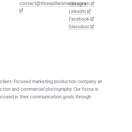
contact@threepillarsmedia.com
Instagram
LinkedIn
Facebook
Glassdoor
a client-focused marketing production company an
uction and commercial photography. Our focus is
succeed in their communication goals through